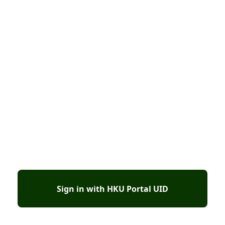
Sign in with HKU Portal UID